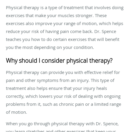
Physical therapy is a type of treatment that involves doing
exercises that make your muscles stronger. These
exercises also improve your range of motion, which helps
reduce your risk of having pain come back. Dr. Spence
teaches you how to do certain exercises that will benefit
you the most depending on your condition.
Why should I consider physical therapy?
Physical therapy can provide you with effective relief for
pain and other symptoms from an injury. This type of
treatment also helps ensure that your injury heals
correctly, which lowers your risk of dealing with ongoing
problems from it, such as chronic pain or a limited range
of motion.
When you go through physical therapy with Dr. Spence,
you learn stretches and other exercises that keep your