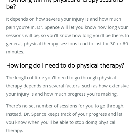
be?
It depends on how severe your injury is and how much
pain you’re in. Dr. Spence will let you know how long your
sessions will be, so you’ll know how long you’ll be there. In
general, physical therapy sessions tend to last for 30 or 60
minutes.
How long do I need to do physical therapy?
The length of time you’ll need to go through physical
therapy depends on several factors, such as how extensive
your injury is and how much progress you’re making.
There’s no set number of sessions for you to go through.
Instead, Dr. Spence keeps track of your progress and let
you know when you’ll be able to stop doing physical
therapy.