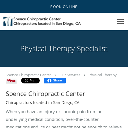
Skip to main content
BOOK ONLINE
Physical Therapy Specialist
Spence Chiropractic Center
Our Services
Physical Therapy
Share
Spence Chiropractic Center
Chiropractors located in San Diego, CA
When you have an injury or chronic pain from an
underlying medical condition, over-the-counter
medications and ice or heat might not be enough to relieve