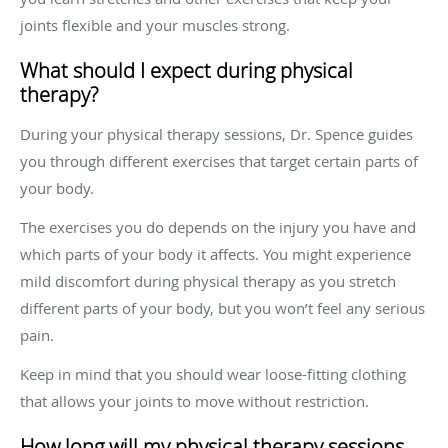
joints flexible and your muscles strong.
What should I expect during physical
therapy?
During your physical therapy sessions, Dr. Spence guides
you through different exercises that target certain parts of
your body.
The exercises you do depends on the injury you have and
which parts of your body it affects. You might experience
mild discomfort during physical therapy as you stretch
different parts of your body, but you won’t feel any serious
pain.
Keep in mind that you should wear loose-fitting clothing
that allows your joints to move without restriction.
How long will my physical therapy sessions