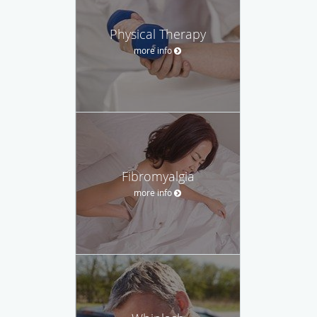
Physical Therapy
more info
Fibromyalgia
more info