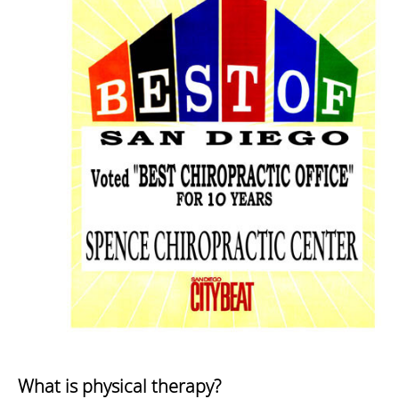
What is physical therapy?