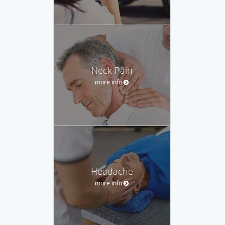
Neck Pain
more info
Headache
more info