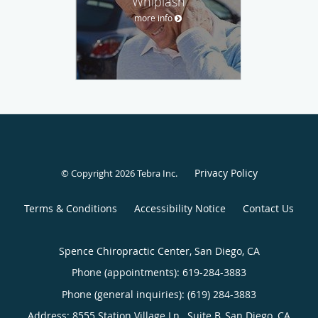
Whiplash
more info
Privacy Policy
© Copyright 2026
Tebra Inc
.
Terms & Conditions
Accessibility Notice
Contact Us
Spence Chiropractic Center, San Diego, CA
Phone (appointments):
619-284-3883
Phone (general inquiries): (619) 284-3883
Address:
8555 Station Village Ln., Suite B,
San Diego
,
CA