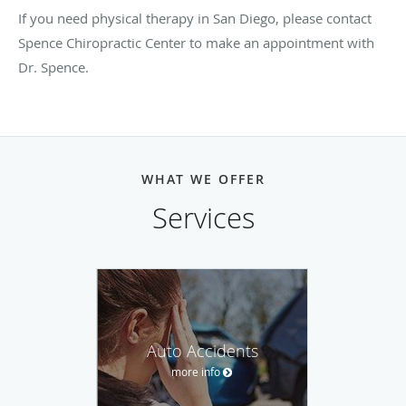
If you need physical therapy in San Diego, please contact
Spence Chiropractic Center to make an appointment with
Dr. Spence.
WHAT WE OFFER
Services
Auto Accidents
more info