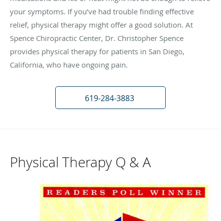
your symptoms. If you’ve had trouble finding effective
relief, physical therapy might offer a good solution. At
Spence Chiropractic Center, Dr. Christopher Spence
provides physical therapy for patients in San Diego,
California, who have ongoing pain.
619-284-3883
Physical Therapy Q & A