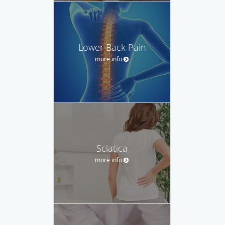
Lower Back Pain
more info
Sciatica
more info