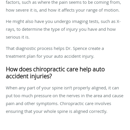
factors, such as where the pain seems to be coming from,
how severe it is, and how it affects your range of motion.
He might also have you undergo imaging tests, such as X-
rays, to determine the type of injury you have and how
serious it is.
That diagnostic process helps Dr. Spence create a
treatment plan for your auto accident injury.
How does chiropractic care help auto
accident injuries?
When any part of your spine isn’t properly aligned, it can
put too much pressure on the nerves in the area and cause
pain and other symptoms. Chiropractic care involves
ensuring that your whole spine is aligned correctly.