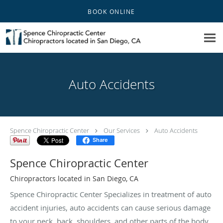
Skip to main content
BOOK ONLINE
Auto Accidents
Spence Chiropractic Center
Our Services
Auto Accidents
Share
Spence Chiropractic Center
Chiropractors located in San Diego, CA
Spence Chiropractic Center Specializes in treatment of auto
accident injuries, auto accidents can cause serious damage
to your neck, back, shoulders, and other parts of the body.