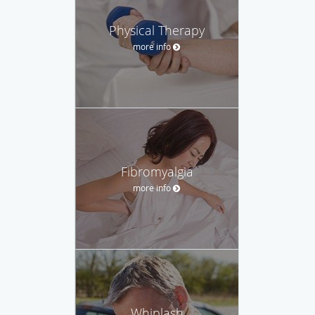
Physical Therapy
more info
Fibromyalgia
more info
Whiplash