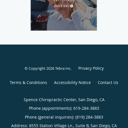
more info
Privacy Policy
© Copyright 2026
Tebra Inc
.
Terms & Conditions
Accessibility Notice
Contact Us
Spence Chiropractic Center, San Diego, CA
Phone (appointments):
619-284-3883
Phone (general inquiries): (619) 284-3883
Address:
8555 Station Village Ln., Suite B,
San Diego
,
CA