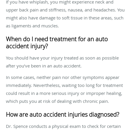
If you have whiplash, you might experience neck and
upper back pain and stiffness, nausea, and headaches. You
might also have damage to soft tissue in these areas, such
as ligaments and muscles.
When do I need treatment for an auto
accident injury?
You should have your injury treated as soon as possible
after you’ve been in an auto accident.
In some cases, neither pain nor other symptoms appear
immediately. Nevertheless, waiting too long for treatment
could result in a more serious injury or improper healing,
which puts you at risk of dealing with chronic pain.
How are auto accident injuries diagnosed?
Dr. Spence conducts a physical exam to check for certain