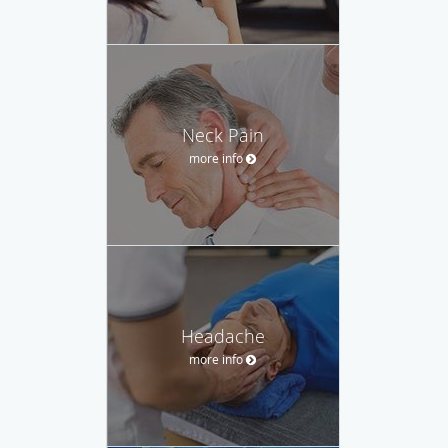
Neck Pain
more info
Headache
more info