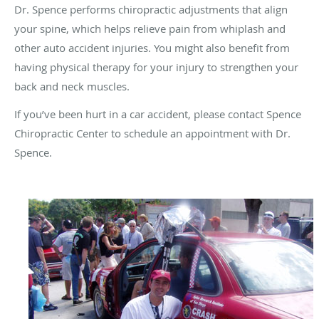
Dr. Spence performs chiropractic adjustments that align
your spine, which helps relieve pain from whiplash and
other auto accident injuries. You might also benefit from
having physical therapy for your injury to strengthen your
back and neck muscles.
If you’ve been hurt in a car accident, please contact Spence
Chiropractic Center to schedule an appointment with Dr.
Spence.