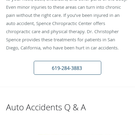
Even minor injuries to these areas can turn into chronic
pain without the right care. If you’ve been injured in an
auto accident, Spence Chiropractic Center offers
chiropractic care and physical therapy. Dr. Christopher
Spence provides these treatments for patients in San
Diego, California, who have been hurt in car accidents.
619-284-3883
Auto Accidents Q & A