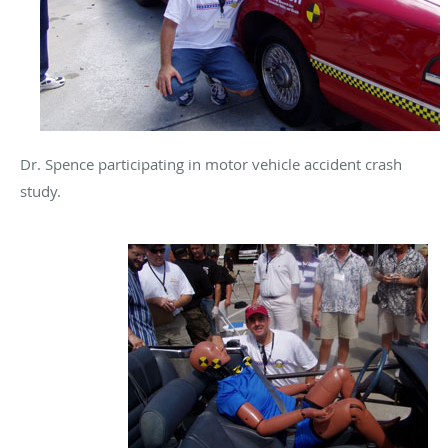
Dr. Spence participating in motor vehicle accident crash
study.