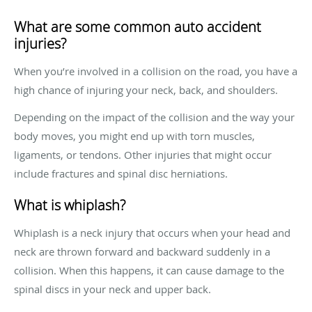
What are some common auto accident
injuries?
When you’re involved in a collision on the road, you have a
high chance of injuring your neck, back, and shoulders.
Depending on the impact of the collision and the way your
body moves, you might end up with torn muscles,
ligaments, or tendons. Other injuries that might occur
include fractures and spinal disc herniations.
What is whiplash?
Whiplash is a neck injury that occurs when your head and
neck are thrown forward and backward suddenly in a
collision. When this happens, it can cause damage to the
spinal discs in your neck and upper back.