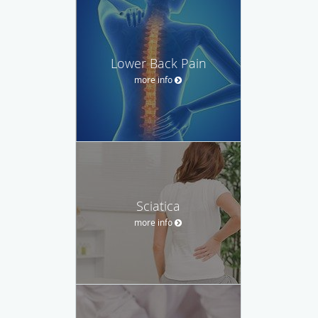
Lower Back Pain
more info
Sciatica
more info