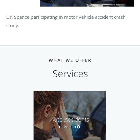
Dr. Spence participating in motor vehicle accident crash
study.
WHAT WE OFFER
Services
Auto Accidents
more info