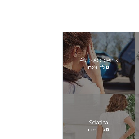
Auto Accidents
more info
Sciatica
more info