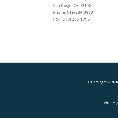
San Diego
,
CA
92108
Phone:
619-284-3883
Fax:
(619) 295-1795
© Copyright 2026
T
Phone (