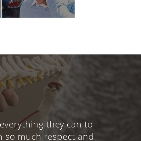
 everything they can to
th so much respect and