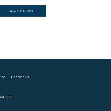
BOOK ONLINE
tice
Contact Us
284-3883