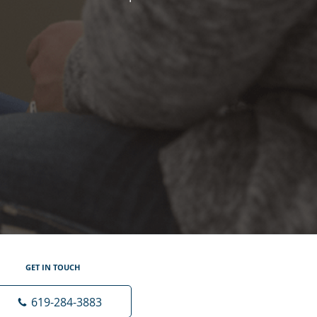
GET IN TOUCH
619-284-3883