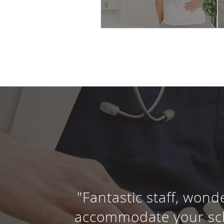
"Fantastic staff, wond
accommodate your sche