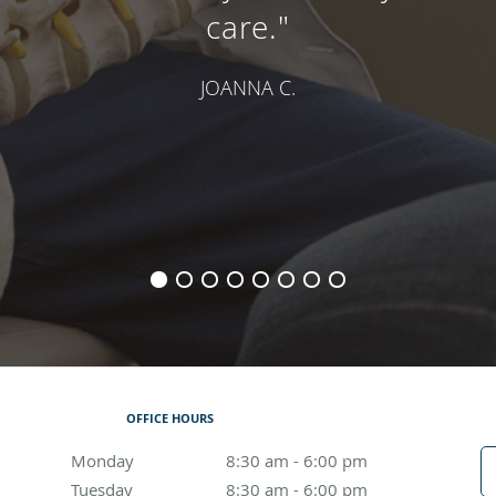
care."
JOANNA C.
OFFICE HOURS
Monday
8:30 am to 6:00 pm
8:30 am - 6:00 pm
Tuesday
8:30 am to 6:00 pm
8:30 am - 6:00 pm