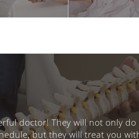
erful doctor! They will not only do
dule, but they will treat you wi