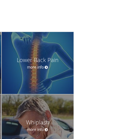
Lower Back Pain
more info
Whiplash
more info