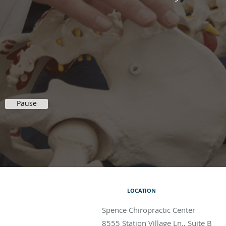
Pause
LOCATION
Spence Chiropractic Center
8555 Station Village Ln., Suite B