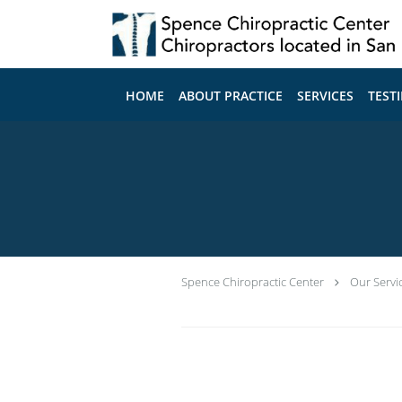
Skip to main content
HOME
ABOUT PRACTICE
SERVICES
TEST
Spence Chiropractic Center
Our Servi