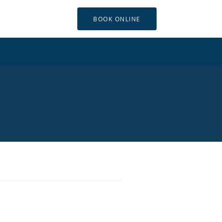
BOOK ONLINE