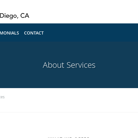
IMONIALS
CONTACT
About Services
ces