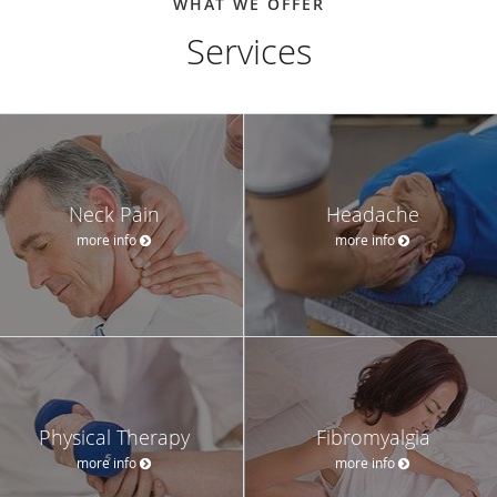
WHAT WE OFFER
Services
Neck Pain
Headache
more info
more info
Physical Therapy
Fibromyalgia
more info
more info