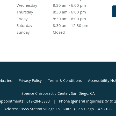
Wednesday
8:30 am to 6:00 pm
8:30 am - 6:00 pm
Thursday
8:30 am to 6:00 pm
8:30 am - 6:00 pm
Friday
8:30 am to 6:00 pm
8:30 am - 6:00 pm
Saturday
8:30 am to 12:30 pm
8:30 am - 12:30 pm
Sunday
Closed
Closed
Privacy Policy
Terms & Conditions
Accessibility No
ebra Inc
.
Spence Chiropractic Center, San Diego, CA
appointments):
619-284-3883
|
Phone (general inquiries): (619) 
Address:
8555 Station Village Ln., Suite B,
San Diego
,
CA
92108